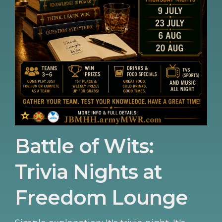
Battle of Wits:
Trivia Nights at
Freedom Lounge