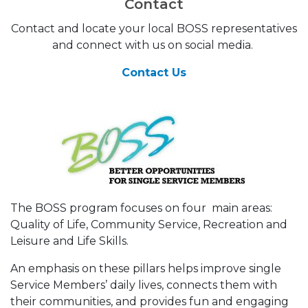
Contact
Contact and locate your local BOSS representatives
and connect with us on social media.
Contact Us
The BOSS program focuses on four main areas:
Quality of Life, Community Service, Recreation and
Leisure and Life Skills.
An emphasis on these pillars helps improve single
Service Members’ daily lives, connects them with
their communities, and provides fun and engaging