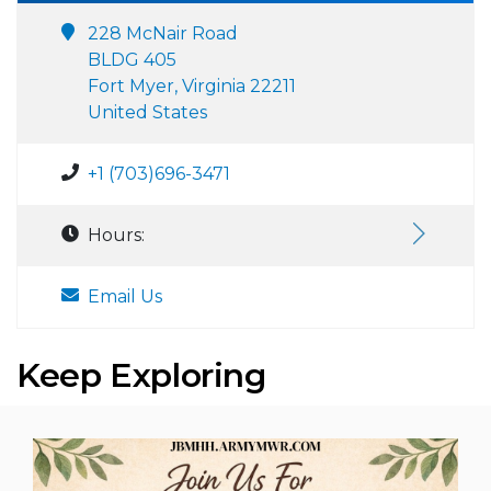
228 McNair Road
BLDG 405
Fort Myer, Virginia 22211
United States
+1 (703)696-3471
Hours:
Email Us
Keep Exploring