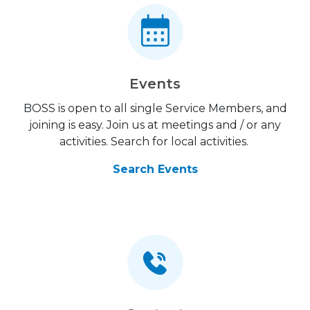
Events
BOSS is open to all single Service Members, and
joining is easy. Join us at meetings and / or any
activities. Search for local activities.
Search Events