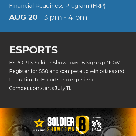
Financial Readiness Program (FRP).
AUG 20
3 pm - 4 pm
ESPORTS
ESPORTS Soldier Showdown 8 Sign up NOW
Register for SS8 and compete to win prizes and
the ultimate Esports trip experience.
Competition starts July 11.