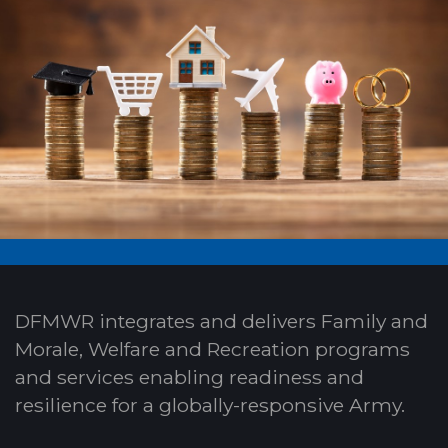
DFMWR integrates and delivers Family and
Morale, Welfare and Recreation programs
and services enabling readiness and
resilience for a globally-responsive Army.