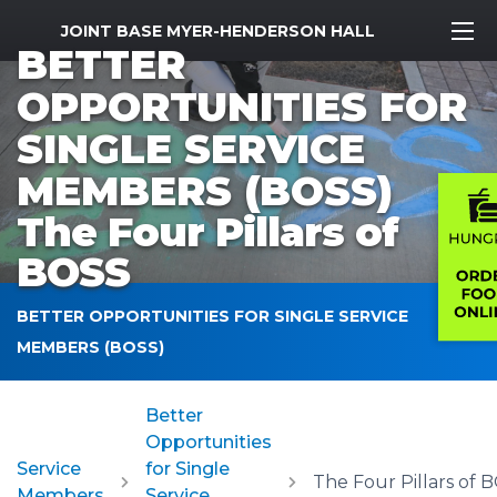
MWR Logo
JOINT BASE MYER-HENDERSON HALL
BETTER
OPPORTUNITIES FOR
SINGLE SERVICE
MEMBERS (BOSS)
The Four Pillars of
BOSS
BETTER OPPORTUNITIES FOR SINGLE SERVICE
MEMBERS (BOSS)
Better
Opportunities
Service
for Single
The Four Pillars of 
Members
Service