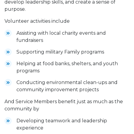
develop leadership skills, and create a sense of
purpose.
Volunteer activities include
Assisting with local charity events and
fundraisers
Supporting military Family programs
Helping at food banks, shelters, and youth
programs
Conducting environmental clean-ups and
community improvement projects
And Service Members benefit just as much as the
community by
Developing teamwork and leadership
experience