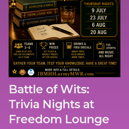
Battle of Wits:
Trivia Nights at
Freedom Lounge