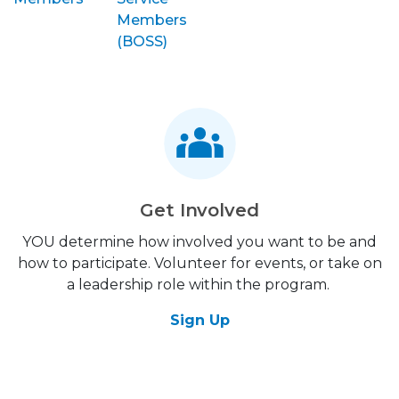
Members
(BOSS)
Get Involved
YOU determine how involved you want to be and
how to participate. Volunteer for events, or take on
a leadership role within the program.
Sign Up