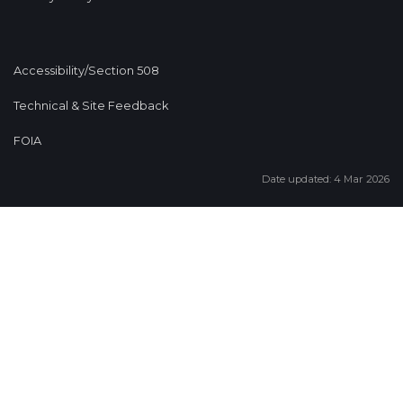
Accessibility/Section 508
Technical & Site Feedback
FOIA
Date updated: 4 Mar 2026