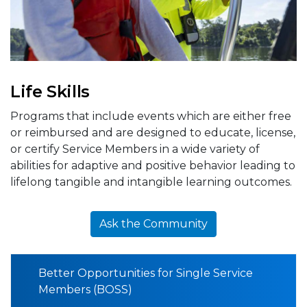
Life Skills
Programs that include events which are either free
or reimbursed and are designed to educate, license,
or certify Service Members in a wide variety of
abilities for adaptive and positive behavior leading to
lifelong tangible and intangible learning outcomes.
Ask the Community
Better Opportunities for Single Service
Members (BOSS)