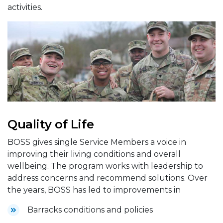
activities.
Quality of Life
BOSS gives single Service Members a voice in
improving their living conditions and overall
wellbeing. The program works with leadership to
address concerns and recommend solutions. Over
the years, BOSS has led to improvements in
Barracks conditions and policies