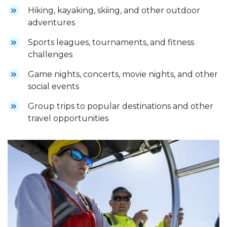
Hiking, kayaking, skiing, and other outdoor
adventures
Sports leagues, tournaments, and fitness
challenges
Game nights, concerts, movie nights, and other
social events
Group trips to popular destinations and other
travel opportunities