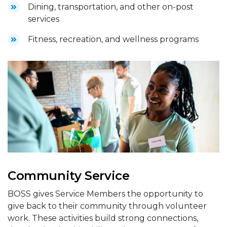
Dining, transportation, and other on-post
services
Fitness, recreation, and wellness programs
Community Service
BOSS gives Service Members the opportunity to
give back to their community through volunteer
work. These activities build strong connections,