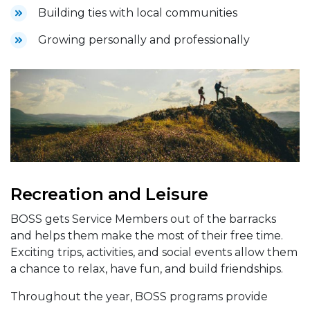
Building ties with local communities
Growing personally and professionally
Recreation and Leisure
BOSS gets Service Members out of the barracks
and helps them make the most of their free time.
Exciting trips, activities, and social events allow them
a chance to relax, have fun, and build friendships.
Throughout the year, BOSS programs provide