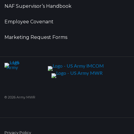
NAF Supervisor’s Handbook
Employee Covenant
Marketing Request Forms
© 2026 Army MWR
Privacy Policy