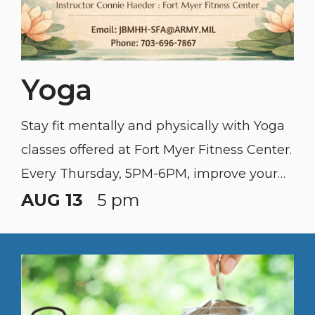
Yoga
Stay fit mentally and physically with Yoga
classes offered at Fort Myer Fitness Center.
Every Thursday, 5PM-6PM, improve your
flexibility, reduce stress, and find some
AUG 13
5 pm
inner peace. All levels welcome. Bring your
mat and water. $7 per person : $50 per unit
(call or email to schedule) JBMHH-
SFA@army.mil : 703-696-7867