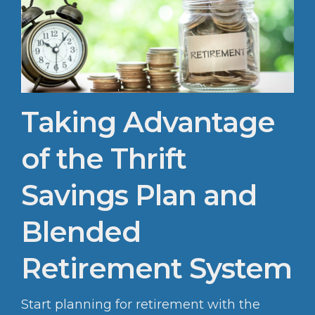
Taking Advantage
of the Thrift
Savings Plan and
Blended
Retirement System
Start planning for retirement with the