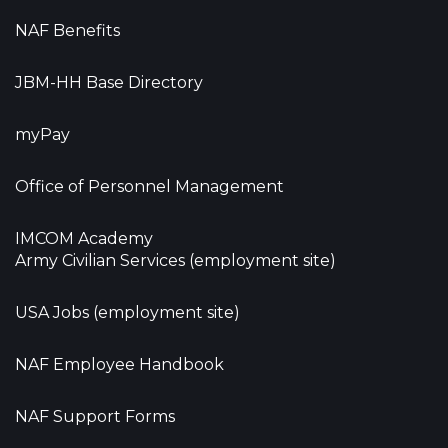
NAF Benefits
JBM-HH Base Directory
myPay
Office of Personnel Management
IMCOM Academy
Army Civilian Services (employment site)
USA Jobs (employment site)
NAF Employee Handbook
NAF Support Forms