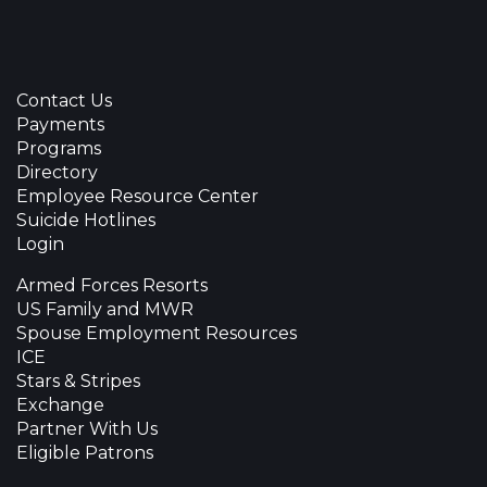
Contact Us
Payments
Programs
Directory
Employee Resource Center
Suicide Hotlines
Login
Armed Forces Resorts
US Family and MWR
Spouse Employment Resources
ICE
Stars & Stripes
Exchange
Partner With Us
Eligible Patrons