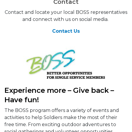
Contact
Contact and locate your local BOSS representatives
and connect with us on social media.
Contact Us
Experience more – Give back –
Have fun!
The BOSS program offers a variety of events and
activities to help Soldiers make the most of their
free time. From exciting outdoor adventures to
social gatherings and volunteer opportunities,