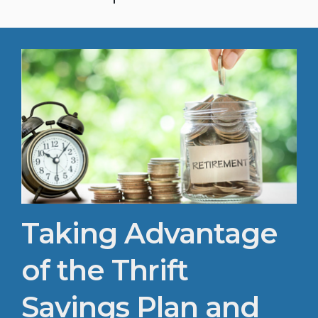
inner peace. All levels welcome. Bring your
mat and water. $7 per person : $50 per unit
(call or email to schedule) JBMHH-
SFA@army.mil : 703-696-7867
Taking Advantage
of the Thrift
Savings Plan and