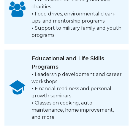
charities
•
Food drives, environmental clean-
ups, and mentorship programs
•
Support to military family and youth
programs
Educational and Life Skills
Programs
•
Leadership development and career
workshops
•
Financial readiness and personal
growth seminars
•
Classes on cooking, auto
maintenance, home improvement,
and more