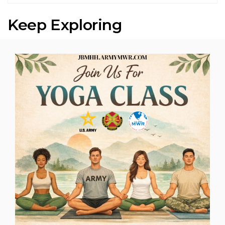
Keep Exploring