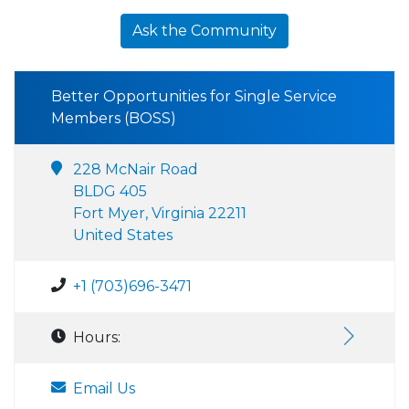
Ask the Community
Better Opportunities for Single Service
Members (BOSS)
228 McNair Road
BLDG 405
Fort Myer, Virginia 22211
United States
+1 (703)696-3471
Hours:
Email Us