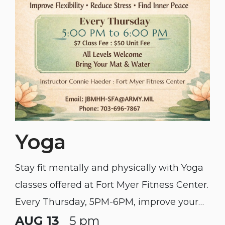
Yoga
Stay fit mentally and physically with Yoga
classes offered at Fort Myer Fitness Center.
Every Thursday, 5PM-6PM, improve your
flexibility, reduce stress, and find some
AUG 13
5 pm