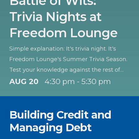
Battle of Wits:
Trivia Nights at
Freedom Lounge
Simple explanation: It's trivia night. It's
Freedom Lounge's Summer Trivia Season.
Test your knowledge against the rest of
the Garrison. Best team wins a prize each
AUG 20
4:30 pm - 5:30 pm
night. Teams of 3-6, so bring your co-
workers or family, or just people you think
Building Credit and
will help you WIN! OPEN to ALL. Winners
goes to team that gets the most right. And
Managing Debt
special award to best all Active-Duty team,