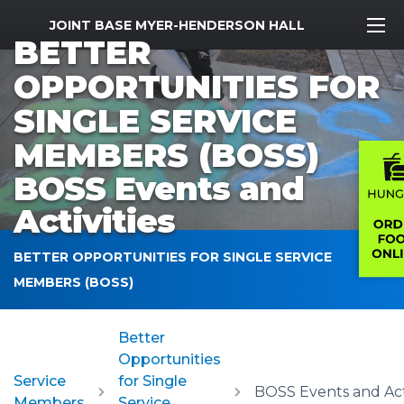
MWR Logo
JOINT BASE MYER-HENDERSON HALL
BETTER
OPPORTUNITIES FOR
SINGLE SERVICE
MEMBERS (BOSS)
BOSS Events and
Activities
BETTER OPPORTUNITIES FOR SINGLE SERVICE
MEMBERS (BOSS)
Better
Opportunities
Service
for Single
Members
Service