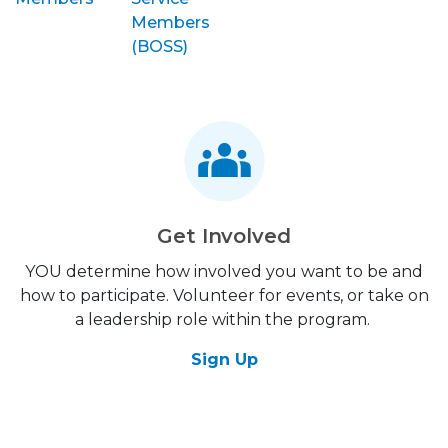
Members
(BOSS)
Get Involved
YOU determine how involved you want to be and
how to participate. Volunteer for events, or take on
a leadership role within the program.
Sign Up