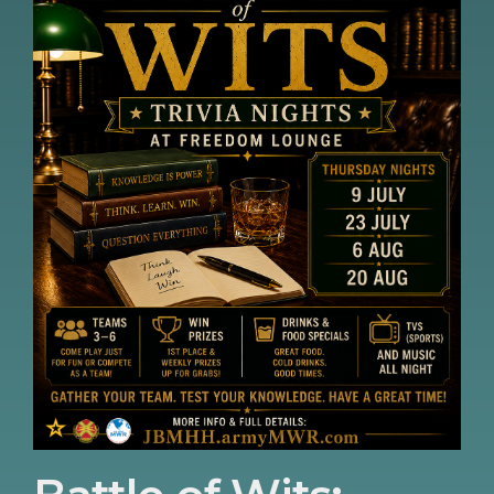
so The Old Guard best get your game
faces on. Doors open: 4:45PM Gametime:
5:15PM Food & Drink Specials Available. TV,
Sports and Music all night.