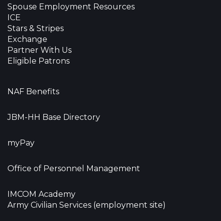
Spouse Employment Resources
ICE
Stars & Stripes
Exchange
Partner With Us
Eligible Patrons
NAF Benefits
JBM-HH Base Directory
myPay
Office of Personnel Management
IMCOM Academy
Army Civilian Services (employment site)