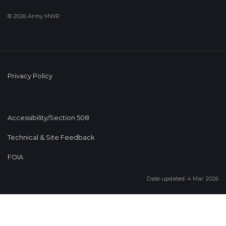
© 2026 Army MWR
Privacy Policy
Accessibility/Section 508
Technical & Site Feedback
FOIA
Date updated: 4 Mar 2026