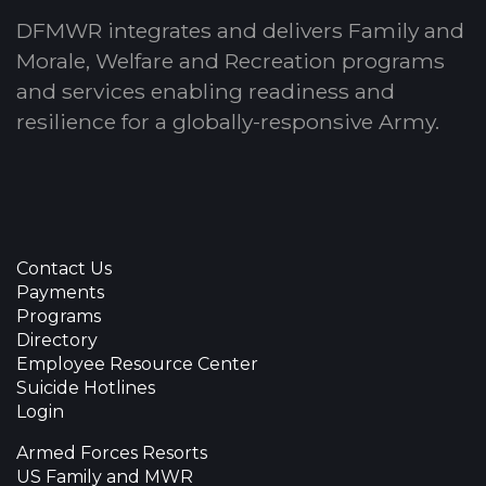
DFMWR integrates and delivers Family and
Morale, Welfare and Recreation programs
and services enabling readiness and
resilience for a globally-responsive Army.
Contact Us
Payments
Programs
Directory
Employee Resource Center
Suicide Hotlines
Login
Armed Forces Resorts
US Family and MWR