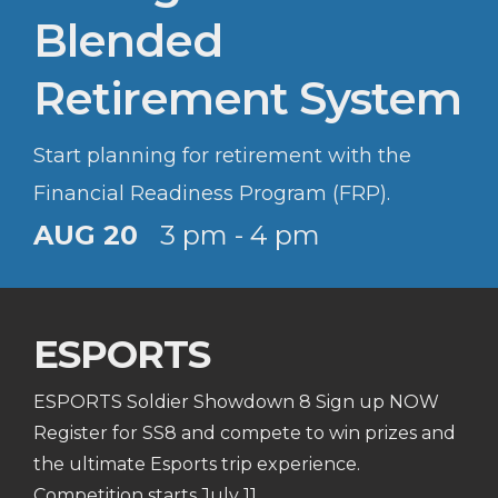
Blended
Retirement System
Start planning for retirement with the
Financial Readiness Program (FRP).
AUG 20
3 pm - 4 pm
ESPORTS
ESPORTS Soldier Showdown 8 Sign up NOW
Register for SS8 and compete to win prizes and
the ultimate Esports trip experience.
Competition starts July 11.