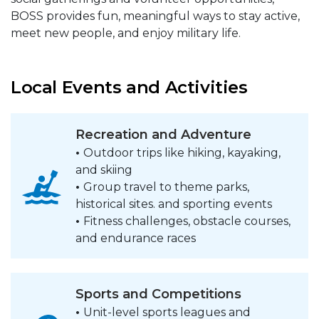
BOSS provides fun, meaningful ways to stay active,
meet new people, and enjoy military life.
Local Events and Activities
Recreation and Adventure
•
Outdoor trips like hiking, kayaking,
and skiing
•
Group travel to theme parks,
historical sites. and sporting events
•
Fitness challenges, obstacle courses,
and endurance races
Sports and Competitions
•
Unit-level sports leagues and