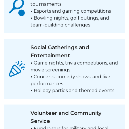
tournaments
•
Esports and gaming competitions
•
Bowling nights, golf outings, and
team-building challenges
Social Gatherings and
Entertainment
•
Game nights, trivia competitions, and
movie screenings
•
Concerts, comedy shows, and live
performances
•
Holiday parties and themed events
Volunteer and Community
Service
•
Fundraisers for military and local