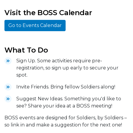
Visit the BOSS Calendar
Go to Events Calendar
What To Do
Sign Up. Some activities require pre-
registration, so sign up early to secure your
spot.
Invite Friends. Bring fellow Soldiers along!
Suggest New Ideas. Something you'd like to
see? Share your idea at a BOSS meeting!
BOSS events are designed for Soldiers, by Soldiers –
so link in and make a suggestion for the next one!