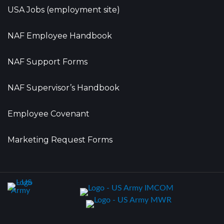
USA Jobs (employment site)
NAF Employee Handbook
NAF Support Forms
NAF Supervisor’s Handbook
Employee Covenant
Marketing Request Forms