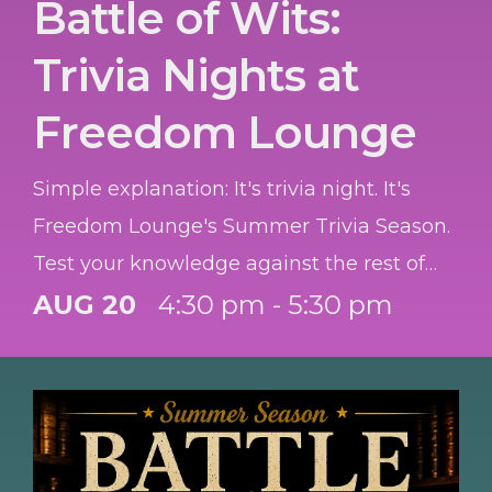
Battle of Wits:
Trivia Nights at
Freedom Lounge
Simple explanation: It's trivia night. It's
Freedom Lounge's Summer Trivia Season.
Test your knowledge against the rest of
the Garrison. Best team wins a prize each
AUG 20
4:30 pm - 5:30 pm
night. Teams of 3-6, so bring your co-
workers or family, or just people you think
will help you WIN! OPEN to ALL. Winners
goes to team that gets the most right. And
special award to best all Active-Duty team,