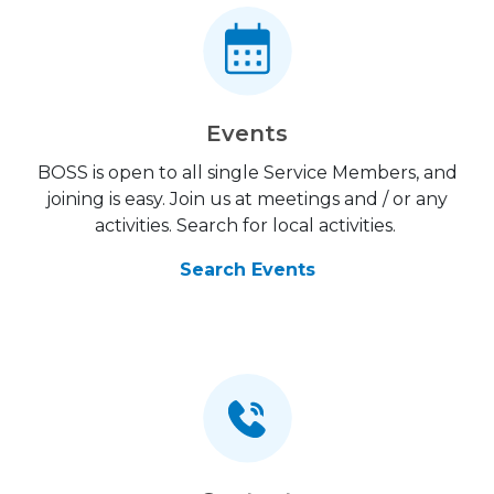
Events
BOSS is open to all single Service Members, and
joining is easy. Join us at meetings and / or any
activities. Search for local activities.
Search Events