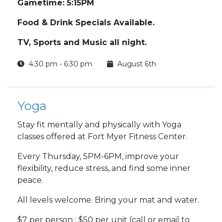
Gametime: 5:15PM
Food & Drink Specials Available.
TV, Sports and Music all night.
4:30 pm - 6:30 pm
August 6th
Yoga
Stay fit mentally and physically with Yoga
classes offered at Fort Myer Fitness Center.
Every Thursday, 5PM-6PM, improve your
flexibility, reduce stress, and find some inner
peace.
All levels welcome. Bring your mat and water.
$7 per person : $50 per unit (call or email to