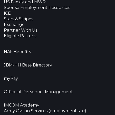
US Family and MWR
Spouse Employment Resources
ICE
Stars & Stripes
Exchange
Partner With Us
Eligible Patrons
NAF Benefits
JBM-HH Base Directory
myPay
Office of Personnel Management
IMCOM Academy
Army Civilian Services (employment site)