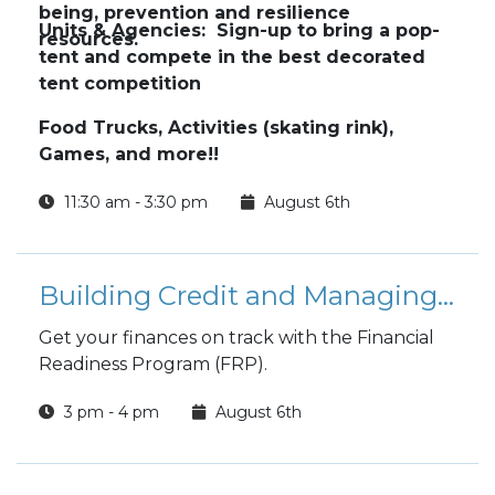
being, prevention and resilience
Units & Agencies: Sign-up to bring a pop-
resources.
tent and compete in the best decorated
tent competition
Food Trucks, Activities (skating rink),
Games, and more!!
11:30 am - 3:30 pm
August 6th
Building Credit and Managing Debt
Get your finances on track with the Financial
Readiness Program (FRP).
3 pm - 4 pm
August 6th