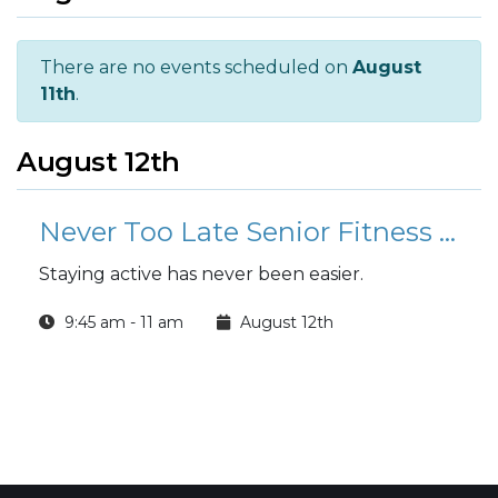
There are no events scheduled on
August
11th
.
August 12th
Never Too Late Senior Fitness Class (N2L)
Staying active has never been easier.
9:45 am - 11 am
August 12th