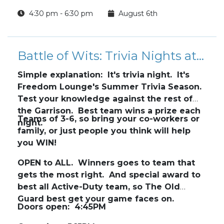
4:30 pm - 6:30 pm
August 6th
Battle of Wits: Trivia Nights at Freedom Lounge
Simple explanation: It's trivia night. It's
Freedom Lounge's Summer Trivia Season.
Test your knowledge against the rest of
the Garrison. Best team wins a prize each
Teams of 3-6, so bring your co-workers or
night.
family, or just people you think will help
you WIN!
OPEN to ALL. Winners goes to team that
gets the most right. And special award to
best all Active-Duty team, so The Old
Guard best get your game faces on.
Doors open: 4:45PM