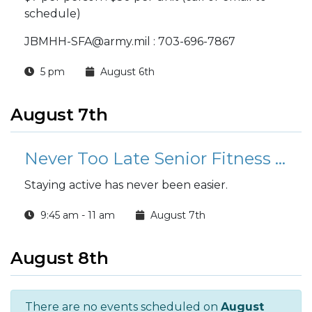
schedule)
JBMHH-SFA@army.mil : 703-696-7867
5 pm
August 6th
August 7th
Never Too Late Senior Fitness Class (N2L)
Staying active has never been easier.
9:45 am - 11 am
August 7th
August 8th
There are no events scheduled on
August