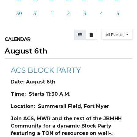
30
31
1
2
3
4
5
Agenda View
Month View
All Events
CALENDAR
August 6th
ACS BLOCK PARTY
Date: August 6th
Time: Starts 11:30 A.M.
Location: Summerall Field, Fort Myer
Join ACS, MWR and the rest of the JBMHH
Community for a dynamic Block Party
featuring a TON of resources on well-