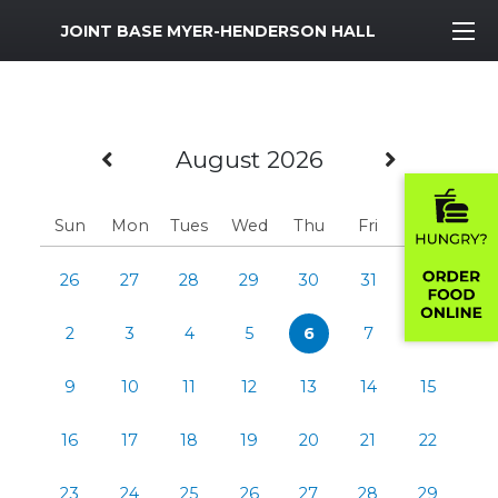
MWR Logo
JOINT BASE MYER-HENDERSON HALL
Previous Month
Next M
August 2026
Sun
Mon
Tues
Wed
Thu
Fri
Sat
26
27
28
29
30
31
1
2
3
4
5
6
7
8
9
10
11
12
13
14
15
16
17
18
19
20
21
22
23
24
25
26
27
28
29