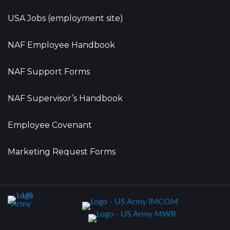
USA Jobs (employment site)
NAF Employee Handbook
NAF Support Forms
NAF Supervisor’s Handbook
Employee Covenant
Marketing Request Forms