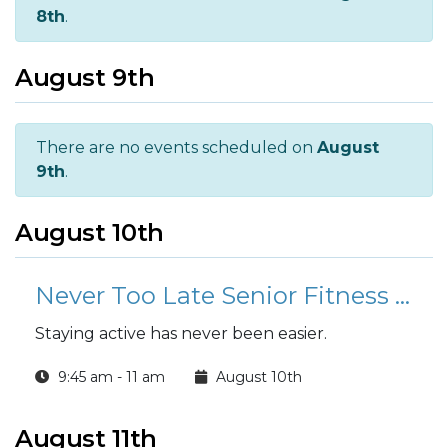
8th
.
August 9th
There are no events scheduled on
August
9th
.
August 10th
Never Too Late Senior Fitness Class (N2L)
Staying active has never been easier.
9:45 am - 11 am
August 10th
August 11th