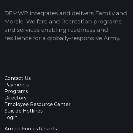
DFMWR integrates and delivers Family and
Morale, Welfare and Recreation programs
and services enabling readiness and
resilience for a globally-responsive Army.
Contact Us
Payments
Programs
Directory
Employee Resource Center
Suicide Hotlines
Login
Armed Forces Resorts