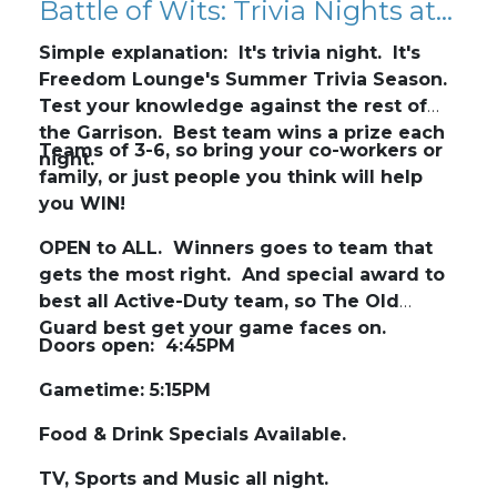
Battle of Wits: Trivia Nights at Freedom Lounge
Simple explanation: It's trivia night. It's
Freedom Lounge's Summer Trivia Season.
Test your knowledge against the rest of
the Garrison. Best team wins a prize each
Teams of 3-6, so bring your co-workers or
night.
family, or just people you think will help
you WIN!
OPEN to ALL. Winners goes to team that
gets the most right. And special award to
best all Active-Duty team, so The Old
Guard best get your game faces on.
Doors open: 4:45PM
Gametime: 5:15PM
Food & Drink Specials Available.
TV, Sports and Music all night.