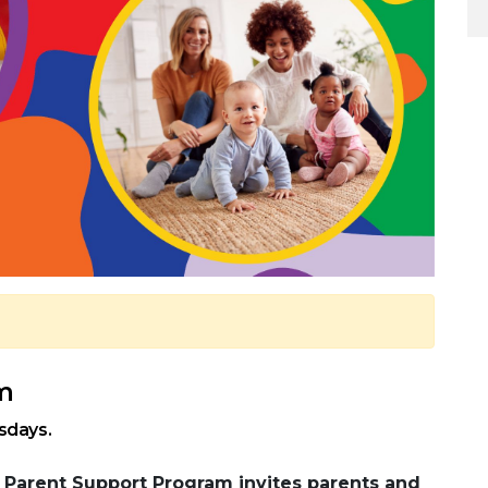
pm
sdays.
Parent Support Program invites parents and