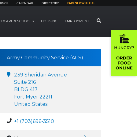
NINGS
CALENDAR
DIRECTORY
PARTNER WITH US
SEARCH
LDCARE & SCHOOLS
HOUSING
EMPLOYMENT
Army Community Service (ACS)
239 Sheridan Avenue
Suite 216
BLDG 417
Fort Myer 22211
United States
+1 (703)696-3510