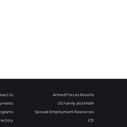
tact Us
Armed Forces Resorts
yments
US Family and MWR
ograms
Spouse Employment Resources
rectory
ICE