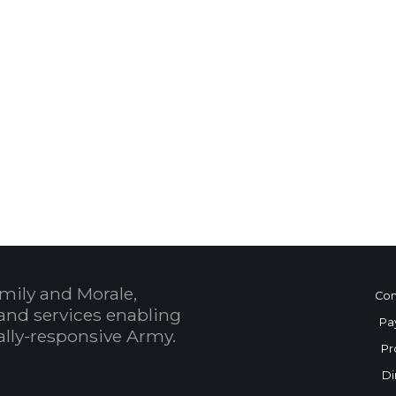
 Calendar
mily and Morale,
Con
and services enabling
Pa
bally-responsive Army.
Pr
Di