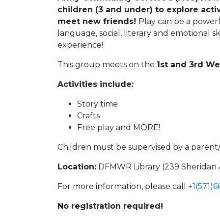
children (3 and under) to explore acti
meet new friends!
Play can be a powerfu
language, social, literary and emotional sk
experience!
This group meets on the
1st and 3rd W
Activities include:
Story time
Crafts
Free play and MORE!
Children must be supervised by a parent
Location:
DFMWR Library (239 Sheridan Av
For more information, please call
+1(571)
No registration required!