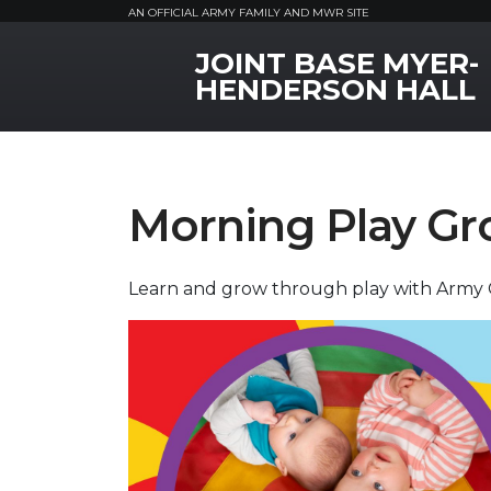
AN OFFICIAL ARMY FAMILY AND MWR SITE
JOINT BASE MYER-
MWR Logo
HENDERSON HALL
Morning Play Gr
Learn and grow through play with Army 