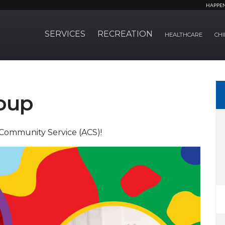
HAPPE
SERVICES
RECREATION
HEALTHCARE
CHI
oup
Community Service (ACS)!