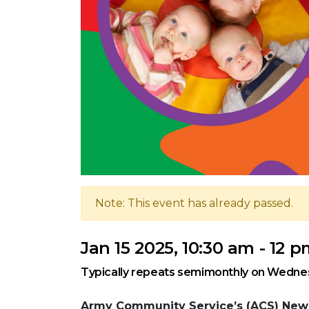
Note: This event has already passed.
Jan 15 2025, 10:30 am - 12 
Typically repeats semimonthly on Wedne
Army Community Service’s (ACS) New 