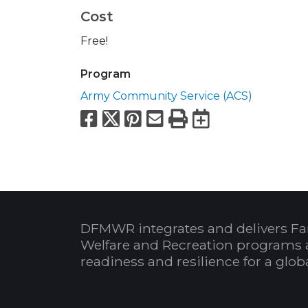
Cost
Free!
Program
Army Community Service (ACS)
Facebook
X
Pinterest
Email
Print
Export to
DFMWR integrates and delivers Fa
Welfare and Recreation programs 
readiness and resilience for a glo