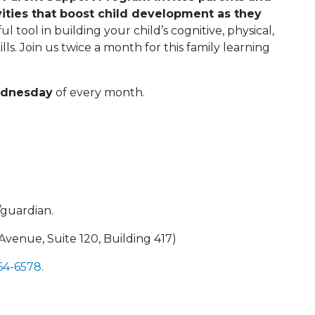
vities that boost child development as they
l tool in building your child’s cognitive, physical,
ills. Join us twice a month for this family learning
ednesday
of every month.
/guardian.
enue, Suite 120, Building 417)
664-6578
.