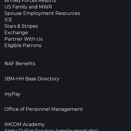
Armed Forces Resorts
US Family and MWR
Spouse Employment Resources
ICE
Stars & Stripes
Exchange
Partner With Us
Eligible Patrons
NAF Benefits
JBM-HH Base Directory
myPay
Office of Personnel Management
IMCOM Academy
Army Civilian Services (employment site)