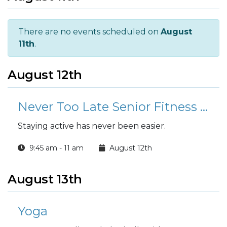
There are no events scheduled on
August
11th
.
August 12th
Never Too Late Senior Fitness Class (N2L)
Staying active has never been easier.
9:45 am - 11 am
August 12th
August 13th
Yoga