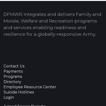
DFMWR integrates and delivers Family and
Morale, Welfare and Recreation programs
and services enabling readiness and
resilience for a globally-responsive Army.
Contact Us
Payments
Programs
Directory
Employee Resource Center
Suicide Hotlines
Login