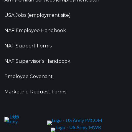
USA Jobs (employment site)
NAF Employee Handbook
NAF Support Forms
NAF Supervisor’s Handbook
Employee Covenant
Marketing Request Forms