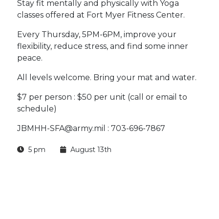
Stay fit mentally and physically with Yoga
classes offered at Fort Myer Fitness Center.
Every Thursday, 5PM-6PM, improve your
flexibility, reduce stress, and find some inner
peace.
All levels welcome. Bring your mat and water.
$7 per person : $50 per unit (call or email to
schedule)
JBMHH-SFA@army.mil : 703-696-7867
5 pm
August 13th