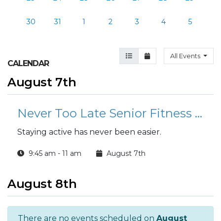
30
31
1
2
3
4
5
Agenda View
Month View
All Events
CALENDAR
August 7th
Never Too Late Senior Fitness Class (N2L)
Staying active has never been easier.
9:45 am - 11 am
August 7th
August 8th
There are no events scheduled on
August