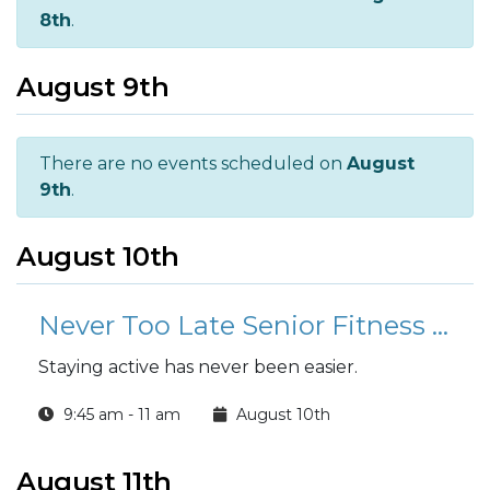
8th
.
August 9th
There are no events scheduled on
August
9th
.
August 10th
Never Too Late Senior Fitness Class (N2L)
Staying active has never been easier.
9:45 am - 11 am
August 10th
August 11th