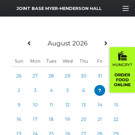
MWR Logo
JOINT BASE MYER-HENDERSON HALL
Previous Month
Next M
August 2026
Sun
Mon
Tues
Wed
Thu
Fri
Sat
26
27
28
29
30
31
1
2
3
4
5
6
7
8
9
10
11
12
13
14
15
16
17
18
19
20
21
22
23
24
25
26
27
28
29