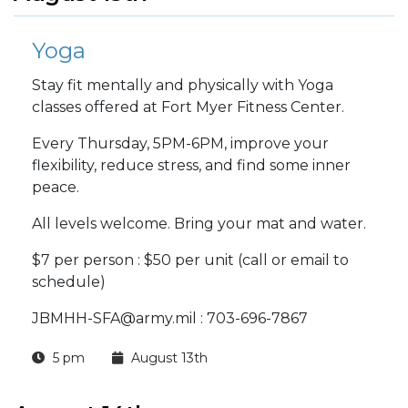
Yoga
Stay fit mentally and physically with Yoga
classes offered at Fort Myer Fitness Center.
Every Thursday, 5PM-6PM, improve your
flexibility, reduce stress, and find some inner
peace.
All levels welcome. Bring your mat and water.
$7 per person : $50 per unit (call or email to
schedule)
JBMHH-SFA@army.mil : 703-696-7867
5 pm
August 13th