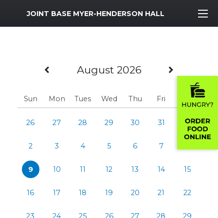
MWR Logo
JOINT BASE MYER-HENDERSON HALL
Previous Month
Next M
August 2026
Sun
Mon
Tues
Wed
Thu
Fri
Sat
26
27
28
29
30
31
1
2
3
4
5
6
7
8
9
10
11
12
13
14
15
16
17
18
19
20
21
22
23
24
25
26
27
28
29