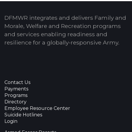
DFMWR integrates and delivers Family and
Morale, Welfare and Recreation programs
and services enabling readiness and
resilience for a globally-responsive Army.
Contact Us
Payments
Programs
Directory
Employee Resource Center
Suicide Hotlines
Login