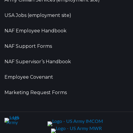
USA Jobs (employment site)
NAF Employee Handbook
NAF Support Forms
NAF Supervisor’s Handbook
Employee Covenant
Marketing Request Forms