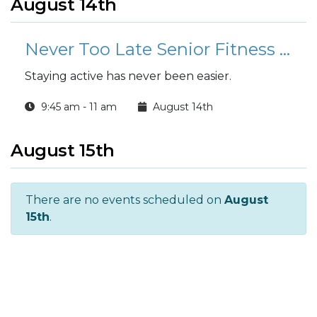
August 14th
Never Too Late Senior Fitness Class (N2L)
Staying active has never been easier.
9:45 am - 11 am
August 14th
August 15th
There are no events scheduled on
August
15th
.