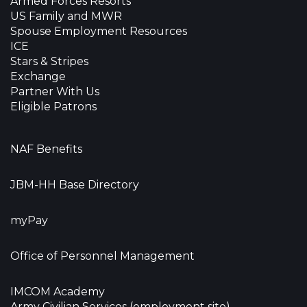
Armed Forces Resorts
US Family and MWR
Spouse Employment Resources
ICE
Stars & Stripes
Exchange
Partner With Us
Eligible Patrons
NAF Benefits
JBM-HH Base Directory
myPay
Office of Personnel Management
IMCOM Academy
Army Civilian Services (employment site)