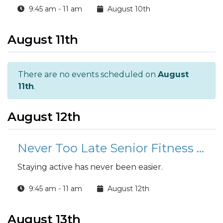
9:45 am - 11 am
August 10th
August 11th
There are no events scheduled on
August
11th
.
August 12th
Never Too Late Senior Fitness Class (N2L)
Staying active has never been easier.
9:45 am - 11 am
August 12th
August 13th