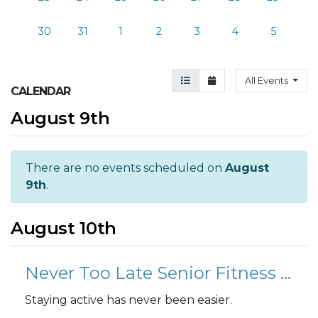
30
31
1
2
3
4
5
Agenda View
Month View
All Events
CALENDAR
August 9th
There are no events scheduled on
August
9th
.
August 10th
Never Too Late Senior Fitness Class (N2L)
Staying active has never been easier.