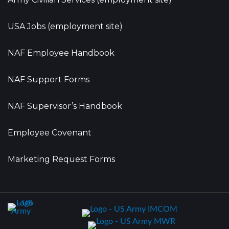
USA Jobs (employment site)
NAF Employee Handbook
NAF Support Forms
NAF Supervisor’s Handbook
Employee Covenant
Marketing Request Forms