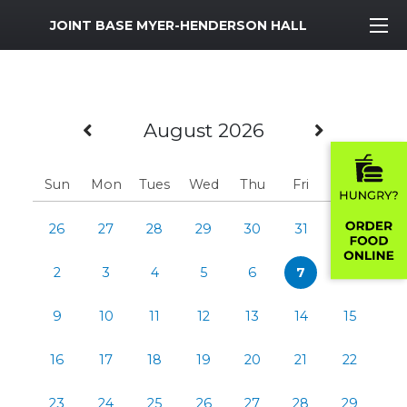
MWR Logo
JOINT BASE MYER-HENDERSON HALL
Previous Month
Next M
August 2026
Sun
Mon
Tues
Wed
Thu
Fri
Sat
26
27
28
29
30
31
1
2
3
4
5
6
7
8
9
10
11
12
13
14
15
16
17
18
19
20
21
22
23
24
25
26
27
28
29