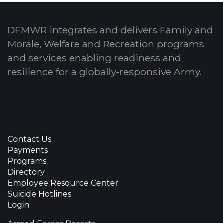
DFMWR integrates and delivers Family and
Morale, Welfare and Recreation programs
and services enabling readiness and
resilience for a globally-responsive Army.
Contact Us
Payments
Programs
Directory
Employee Resource Center
Suicide Hotlines
Login