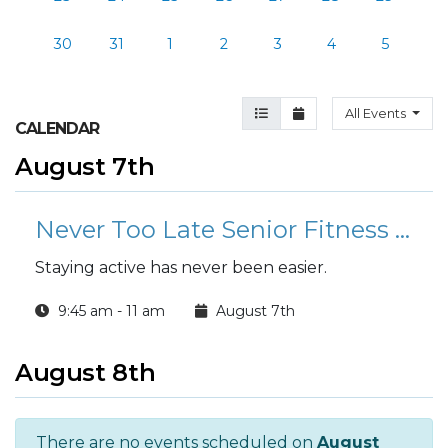
30
31
1
2
3
4
5
Agenda View
Month View
All Events
CALENDAR
August 7th
Never Too Late Senior Fitness Class (N2L)
Staying active has never been easier.
9:45 am - 11 am
August 7th
August 8th
There are no events scheduled on
August