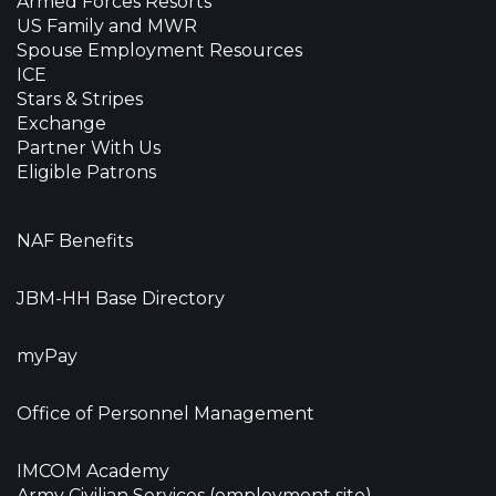
Armed Forces Resorts
US Family and MWR
Spouse Employment Resources
ICE
Stars & Stripes
Exchange
Partner With Us
Eligible Patrons
NAF Benefits
JBM-HH Base Directory
myPay
Office of Personnel Management
IMCOM Academy
Army Civilian Services (employment site)