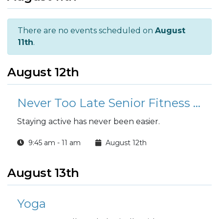
There are no events scheduled on
August
11th
.
August 12th
Never Too Late Senior Fitness Class (N2L)
Staying active has never been easier.
9:45 am - 11 am
August 12th
August 13th
Yoga