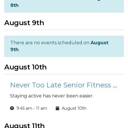
8th
.
August 9th
There are no events scheduled on
August
9th
.
August 10th
Never Too Late Senior Fitness Class (N2L)
Staying active has never been easier.
9:45 am - 11 am
August 10th
August 11th