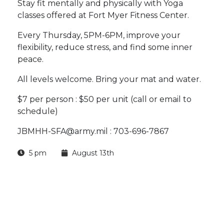
Stay fit mentally and physically with Yoga
classes offered at Fort Myer Fitness Center.
Every Thursday, 5PM-6PM, improve your
flexibility, reduce stress, and find some inner
peace.
All levels welcome. Bring your mat and water.
$7 per person : $50 per unit (call or email to
schedule)
JBMHH-SFA@army.mil : 703-696-7867
5 pm
August 13th