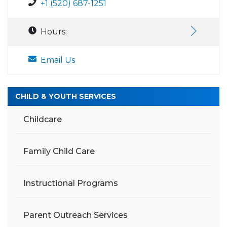
+1 (520) 687-1251
Hours:
Email Us
CHILD & YOUTH SERVICES
Childcare
Family Child Care
Instructional Programs
Parent Outreach Services