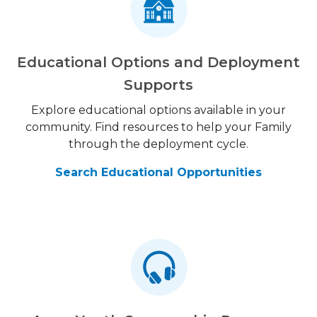
Educational Options and Deployment
Supports
Explore educational options available in your
community. Find resources to help your Family
through the deployment cycle.
Search Educational Opportunities