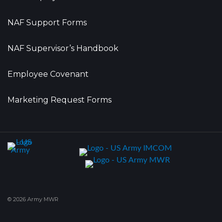
NAF Support Forms
NAF Supervisor’s Handbook
Employee Covenant
Marketing Request Forms
© 2026 Army MWR