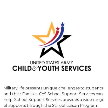
Military life presents unique challenges to students
and their Families. CYS School Support Services can
help. School Support Services provides a wide range
of supports through the School Liaison Program.