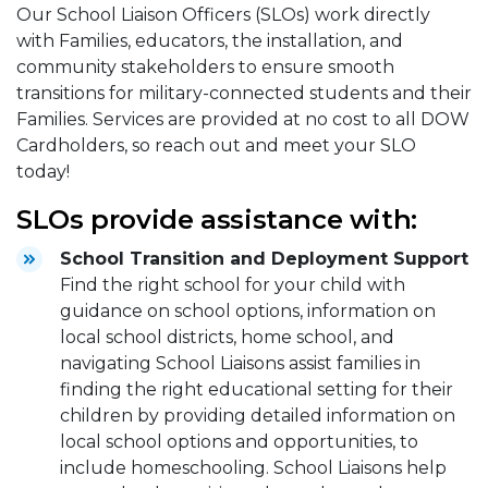
Our School Liaison Officers (SLOs) work directly
with Families, educators, the installation, and
community stakeholders to ensure smooth
transitions for military-connected students and their
Families. Services are provided at no cost to all DOW
Cardholders, so reach out and meet your SLO
today!
SLOs provide assistance with:
School Transition and Deployment Support
Find the right school for your child with
guidance on school options, information on
local school districts, home school, and
navigating School Liaisons assist families in
finding the right educational setting for their
children by providing detailed information on
local school options and opportunities, to
include homeschooling. School Liaisons help