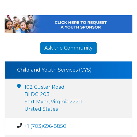
Ask the Community
Child and Youth Services (CYS)
102 Custer Road
BLDG 203
Fort Myer, Virginia 22211
United States
+1 (703)696-8850