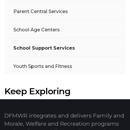
Parent Central Services
School Age Centers
School Support Services
Youth Sports and Fitness
Keep Exploring
DFMWR integrates and delivers Family and
Morale, Welfare and Recreation programs