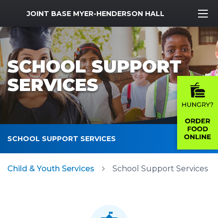
MWR Logo
JOINT BASE MYER-HENDERSON HALL
SCHOOL SUPPORT
SERVICES
SCHOOL SUPPORT SERVICES
Child & Youth Services
School Support Services