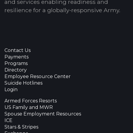
and services enabling readiness and
resilience for a globally-responsive Army.
Contact Us
Payments
Programs
Directory
Employee Resource Center
Suicide Hotlines
Login
Armed Forces Resorts
US Family and MWR
Spouse Employment Resources
ICE
Stars & Stripes