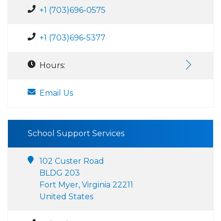
+1 (703)696-0575
+1 (703)696-5377
Hours:
Email Us
School Support Services
102 Custer Road
BLDG 203
Fort Myer, Virginia 22211
United States