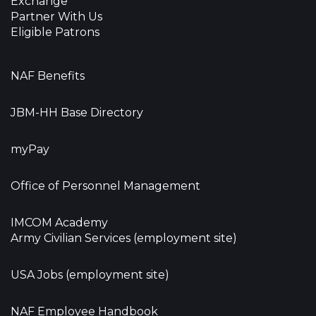
Exchange
Partner With Us
Eligible Patrons
NAF Benefits
JBM-HH Base Directory
myPay
Office of Personnel Management
IMCOM Academy
Army Civilian Services (employment site)
USA Jobs (employment site)
NAF Employee Handbook