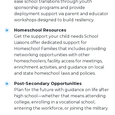
ease school transitions through youth
sponsorship programs and provide
deployment support via parent and educator
workshops designed to build resiliency.
Homeschool Resources
Get the support your child needs School
Liaisons offer dedicated support for
Homeschool Families that includes providing
networking opportunities with other
homeschoolers, facility access for meetings,
enrichment activities, and guidance on local
and state homeschool laws and policies.
Post-Secondary Opportunities
Plan for the future with guidance on life after
high school—whether that means attending
college, enrolling in a vocational school,
entering the workforce, or joining the military.