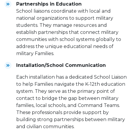
Partnerships in Education
School liaisons coordinate with local and
national organizations to support military
students. They manage resources and
establish partnerships that connect military
communities with school systems globally to
address the unique educational needs of
military Families.
Installation/School Communication
Each installation has a dedicated School Liaison
to help Families navigate the K-12th education
system. They serve as the primary point of
contact to bridge the gap between military
families, local schools, and Command Teams.
These professionals provide support by
building strong partnerships between military
and civilian communities.