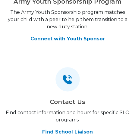
Army Youth Sponsorship Program
The Army Youth Sponsorship program matches
your child with a peer to help them transition to a
new duty station.
Connect with Youth Sponsor
Contact Us
Find contact information and hours for specific SLO
programs.
Find School Liaison