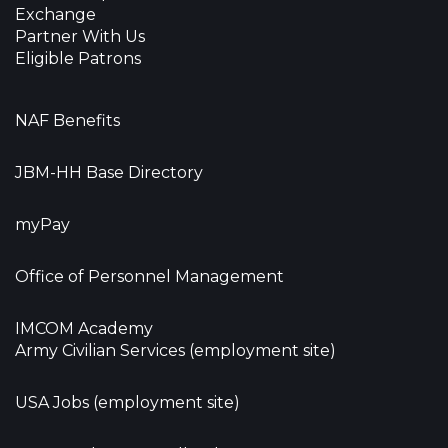
Exchange
Partner With Us
Eligible Patrons
NAF Benefits
JBM-HH Base Directory
myPay
Office of Personnel Management
IMCOM Academy
Army Civilian Services (employment site)
USA Jobs (employment site)