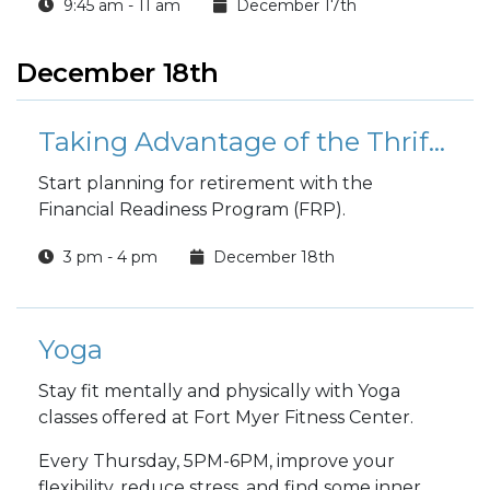
9:45 am - 11 am
December 17th
December 18th
Taking Advantage of the Thrift Savings Plan and Blended Retirement System
Start planning for retirement with the
Financial Readiness Program (FRP).
3 pm - 4 pm
December 18th
Yoga
Stay fit mentally and physically with Yoga
classes offered at Fort Myer Fitness Center.
Every Thursday, 5PM-6PM, improve your
flexibility, reduce stress, and find some inner