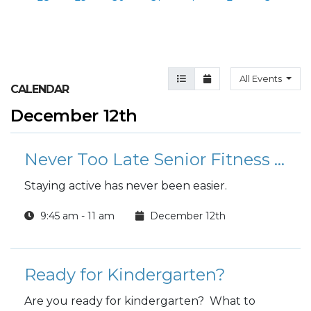
Agenda View
Month View
All Events
CALENDAR
December 12th
Never Too Late Senior Fitness Class (N2L)
Staying active has never been easier.
9:45 am - 11 am
December 12th
Ready for Kindergarten?
Are you ready for kindergarten? What to