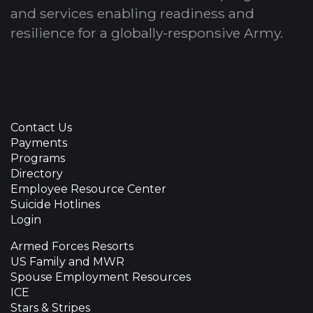
and services enabling readiness and
resilience for a globally-responsive Army.
Contact Us
Payments
Programs
Directory
Employee Resource Center
Suicide Hotlines
Login
Armed Forces Resorts
US Family and MWR
Spouse Employment Resources
ICE
Stars & Stripes