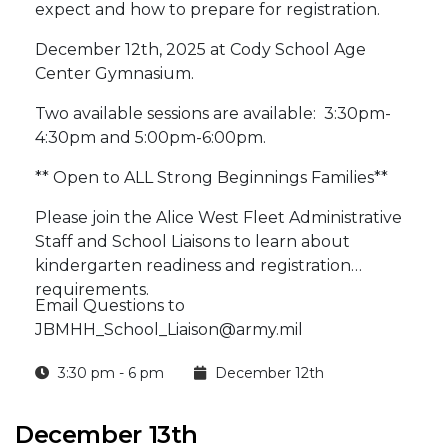
expect and how to prepare for registration.
December 12th, 2025 at Cody School Age
Center Gymnasium.
Two available sessions are available: 3:30pm-
4:30pm and 5:00pm-6:00pm.
** Open to ALL Strong Beginnings Families**
Please join the Alice West Fleet Administrative
Staff and School Liaisons to learn about
kindergarten readiness and registration
requirements.
Email Questions to
JBMHH_School_Liaison@army.mil
3:30 pm - 6 pm
December 12th
December 13th