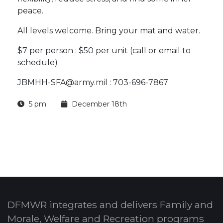
peace.
All levels welcome. Bring your mat and water.
$7 per person : $50 per unit (call or email to
schedule)
JBMHH-SFA@army.mil : 703-696-7867
5 pm
December 18th
DFMWR integrates and delivers Family and
Morale, Welfare and Recreation programs