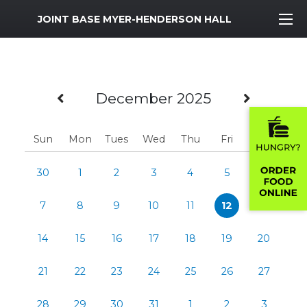
MWR Logo
JOINT BASE MYER-HENDERSON HALL
Previous Month
Next M
December 2025
Sun
Mon
Tues
Wed
Thu
Fri
Sat
30
1
2
3
4
5
6
7
8
9
10
11
12
13
14
15
16
17
18
19
20
21
22
23
24
25
26
27
28
29
30
31
1
2
3