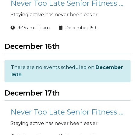
Never Too Late Senior Fitness Class (N2L)
Staying active has never been easier.
9:45 am - 11 am
December 15th
December 16th
There are no events scheduled on
December
16th
.
December 17th
Never Too Late Senior Fitness Class (N2L)
Staying active has never been easier.