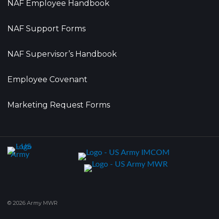
NAF Employee Handbook
NAF Support Forms
NAF Supervisor’s Handbook
Employee Covenant
Marketing Request Forms
© 2026 Army MWR