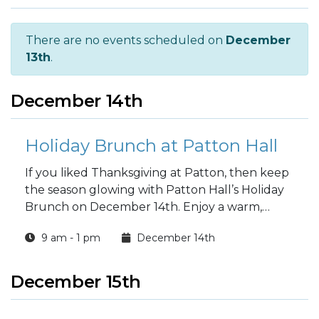
There are no events scheduled on
December
13th
.
December 14th
Holiday Brunch at Patton Hall
If you liked Thanksgiving at Patton, then keep
the season glowing with Patton Hall’s Holiday
Brunch on December 14th. Enjoy a warm,
delicious meal inside Historic Patton Hall with
9 am - 1 pm
December 14th
seating times from 9:00am to 1:00pm. Cost is
$34 per adult and kids 13+, $17 for kids 6–12,
and little ones under six eat free. Call 703-524-
December 15th
0200 or 0201 to reserve your table.